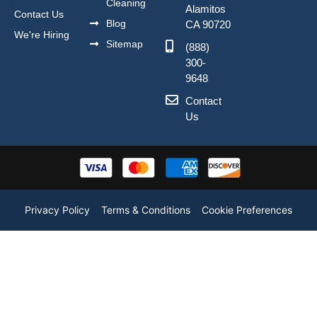
Cleaning
Alamitos
Contact Us
Blog
CA 90720
We're Hiring
Sitemap
(888)
300-
9648
Contact
Us
Privacy Policy
Terms & Conditions
Cookie Preferences