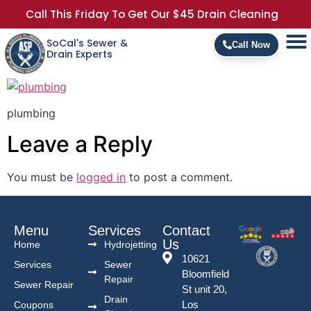
Call This Friday To Get Our $45 Drain Cleaning
SoCal's Sewer &
Call Now
Drain Experts
plumbing
Leave a Reply
You must be
logged in
to post a comment.
Menu
Services
Contact
Us
Home
Hydrojetting
10621
Services
Sewer
Bloomfield
Repair
Sewer Repair
St unit 20,
Drain
Los
Coupons