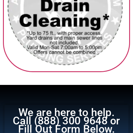
‎ ‎ ‎‎ ‎ ‎ ‎ ‎
We are here to help.
Call (888) 300 9648 or
Fill Out Form Below.