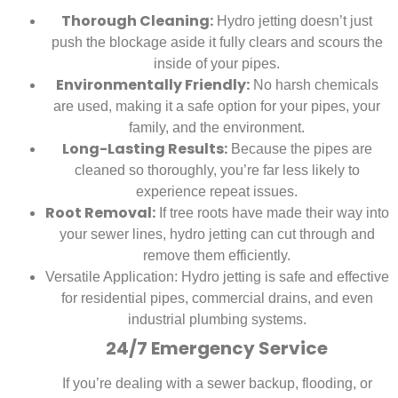
Thorough Cleaning:
Hydro jetting doesn’t just
push the blockage aside it fully clears and scours the
inside of your pipes.
Environmentally Friendly:
No harsh chemicals
are used, making it a safe option for your pipes, your
family, and the environment.
Long-Lasting Results:
Because the pipes are
cleaned so thoroughly, you’re far less likely to
experience repeat issues.
Root Removal:
If tree roots have made their way into
your sewer lines, hydro jetting can cut through and
remove them efficiently.
Versatile Application:
Hydro jetting is safe and effective
for residential pipes, commercial drains, and even
industrial plumbing systems.
24/7 Emergency Service
If you’re dealing with a sewer backup, flooding, or