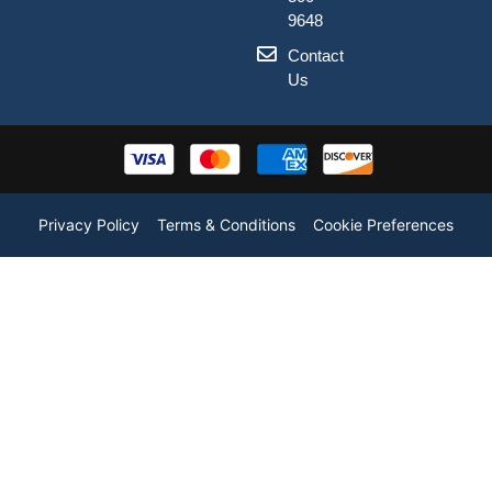
9648
Contact
Us
Privacy Policy
Terms & Conditions
Cookie Preferences