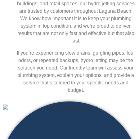
buildings, and retail spaces, our hydro jetting services
are trusted by customers throughout Laguna Beach.
We know how important it is to keep your plumbing
system in top condition, and we’re proud to deliver
results that are not only fast and effective but that also
last.
If you’re experiencing slow drains, gurgling pipes, foul
odors, or repeated backups, hydro jetting may be the
solution you need. Our friendly team will assess your
plumbing system, explain your options, and provide a
service that’s tailored to your specific needs and
budget.