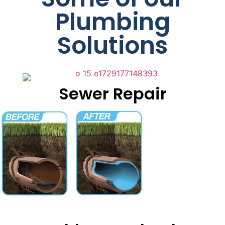
Plumbing
Solutions
Sewer Repair