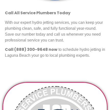
Call All Service Plumbers Today
With our expert hydro jetting services, you can keep your
plumbing clean, safe, and fully functional year-round.
Save our number today and call us whenever you need
professional service you can trust.
Call (888) 300-9648 now
to schedule hydro jetting in
Laguna Beach your go to local plumbing experts.