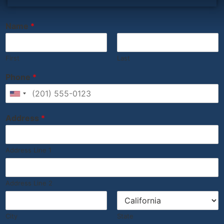
‎ ‎ ‎ ‎ ‎ ‎ ‎ ‎ ‎ ‎ ‎ ‎ ‎ ‎ ‎ ‎ ‎ ‎ ‎ ‎ ‎ ‎ ‎ ‎ ‎ ‎ ‎ ‎ ‎ ‎ ‎ ‎ ‎
Name
*
First
Last
Phone
*
United States +1
Address
*
Address Line 1
Address Line 2
City
State