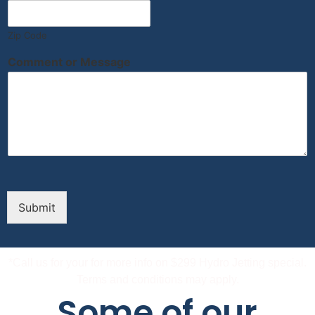
Zip Code
Comment or Message
Submit
*Call us for your for more info on $299 Hydro Jetting special.
Terms and conditions may apply.
Some of our