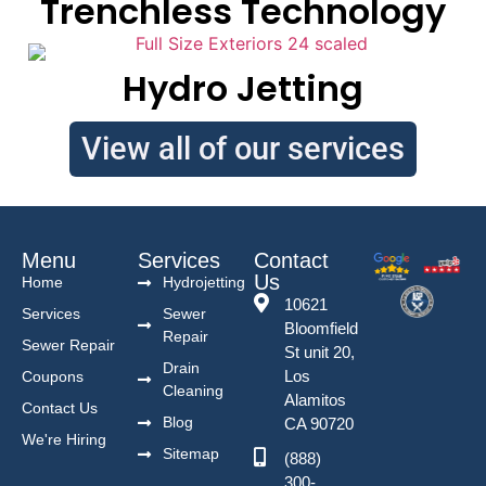
Trenchless Technology
Hydro Jetting
View all of our services
Menu
Services
Contact
Us
Home
Hydrojetting
10621
Services
Sewer
Bloomfield
Repair
Sewer Repair
St unit 20,
Drain
Los
Coupons
Cleaning
Alamitos
Contact Us
Blog
CA 90720
We're Hiring
Sitemap
(888)
300-