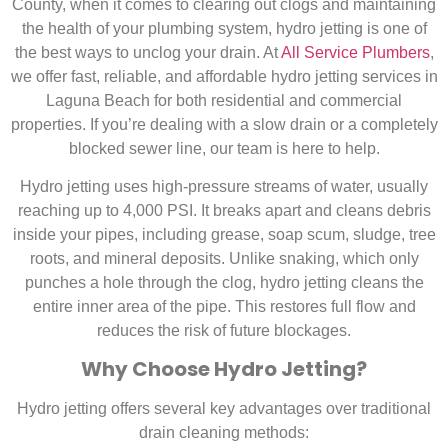
County, when it comes to clearing out clogs and maintaining
the health of your plumbing system, hydro jetting is one of
the best ways to unclog your drain. At
All Service Plumbers
,
we offer fast, reliable, and affordable hydro jetting services in
Laguna Beach
for both residential and commercial
properties. If you’re dealing with a slow drain or a completely
blocked sewer line, our team is here to help.
Hydro jetting uses high-pressure streams of water, usually
reaching up to 4,000 PSI. It breaks apart and cleans debris
inside your pipes, including grease, soap scum, sludge, tree
roots, and mineral deposits. Unlike snaking, which only
punches a hole through the clog, hydro jetting cleans the
entire inner area of the pipe. This restores full flow and
reduces the risk of future blockages
.
Why Choose Hydro Jetting?
Hydro jetting offers several key advantages over traditional
drain cleaning methods: