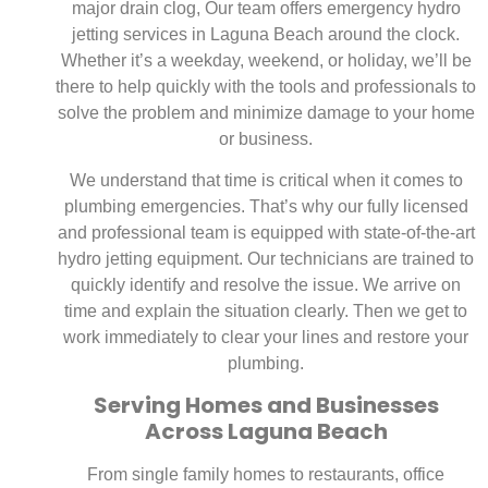
major drain clog, Our team offers emergency hydro
jetting services in Laguna Beach around the clock.
Whether it’s a weekday, weekend, or holiday, we’ll be
there to help quickly with the tools and professionals to
solve the problem and minimize damage to your home
or business.
We understand that time is critical when it comes to
plumbing emergencies. That’s why our fully licensed
and professional team is equipped with state-of-the-art
hydro jetting equipment. Our technicians are trained to
quickly identify and resolve the issue. We arrive on
time and explain the situation clearly. Then we get to
work immediately to clear your lines and restore your
plumbing.
Serving Homes and Businesses
Across Laguna Beach
From single family homes to restaurants, office