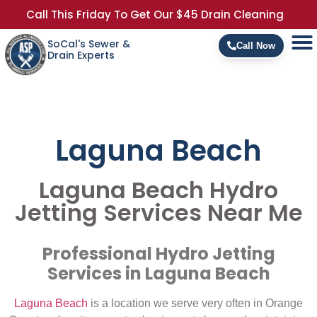
Call This Friday To Get Our $45 Drain Cleaning
SoCal's Sewer &
Call Now
Drain Experts
Laguna Beach
Laguna Beach Hydro
Jetting Services Near Me
Professional Hydro Jetting
Services in Laguna Beach
Laguna Beach
is a location we serve very often in Orange