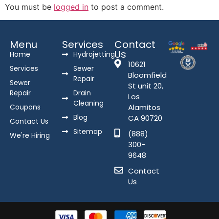
You must be
logged in
to post a comment.
Menu
Services
Contact
Us
Home
Hydrojetting
10621
Services
Sewer
Bloomfield
Repair
Sewer
St unit 20,
Repair
Drain
Los
Cleaning
Coupons
Alamitos
Blog
CA 90720
Contact Us
Sitemap
(888)
We're Hiring
300-
9648
Contact
Us