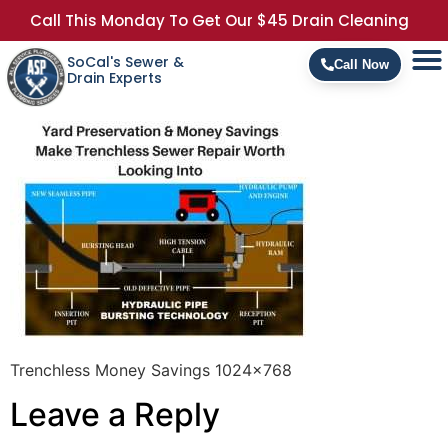
Call This Monday To Get Our $45 Drain Cleaning
SoCal's Sewer &
Call Now
Drain Experts
Trenchless Money Savings 1024×768
Leave a Reply