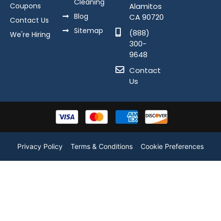
Cleaning
Coupons
Alamitos
Blog
CA 90720
Contact Us
Sitemap
(888)
We're Hiring
300-
9648
Contact
Us
Privacy Policy
Terms & Conditions
Cookie Preferences