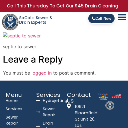
Call This Thursday To Get Our $45 Drain Cleaning
SoCal's Sewer &
Call Now
Drain Experts
septic to sewer
Leave a Reply
You must be
logged in
to post a comment.
Menu
Services
Contact
Us
Home
Hydrojetting
10621
Services
Sewer
Bloomfield
Repair
Sewer
St unit 20,
Repair
Drain
Los