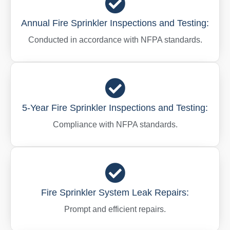
Annual Fire Sprinkler Inspections and Testing:
Conducted in accordance with NFPA standards.
5-Year Fire Sprinkler Inspections and Testing:
Compliance with NFPA standards.
Fire Sprinkler System Leak Repairs:
Prompt and efficient repairs.