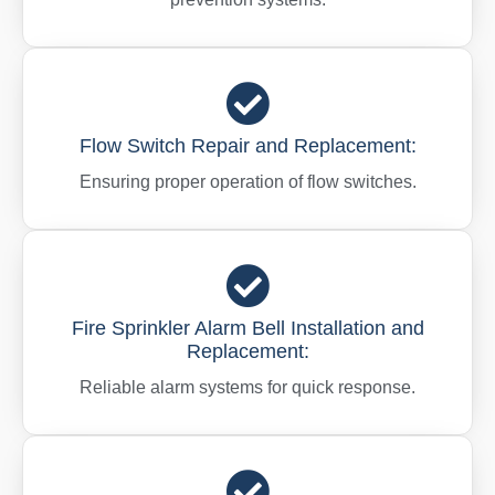
Flow Switch Repair and Replacement:
Ensuring proper operation of flow switches.
Fire Sprinkler Alarm Bell Installation and
Replacement:
Reliable alarm systems for quick response.