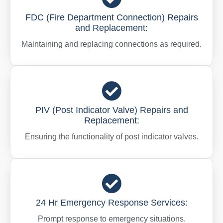
FDC (Fire Department Connection) Repairs
and Replacement:
Maintaining and replacing connections as required.
PIV (Post Indicator Valve) Repairs and
Replacement:
Ensuring the functionality of post indicator valves.
24 Hr Emergency Response Services:
Prompt response to emergency situations.