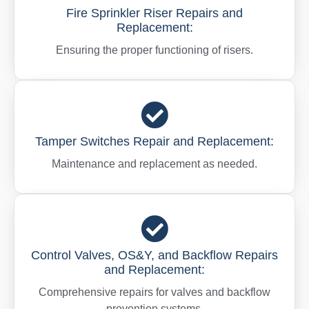
Fire Sprinkler Riser Repairs and
Replacement:
Ensuring the proper functioning of risers.
Tamper Switches Repair and Replacement:
Maintenance and replacement as needed.
Control Valves, OS&Y, and Backflow Repairs
and Replacement:
Comprehensive repairs for valves and backflow
prevention systems.