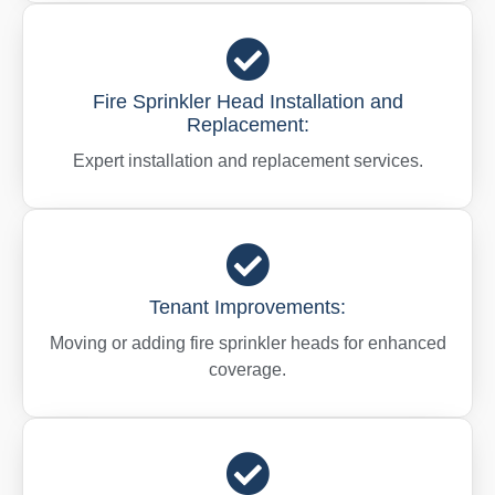
Fire Sprinkler Head Installation and
Replacement:
Expert installation and replacement services.
Tenant Improvements:
Moving or adding fire sprinkler heads for enhanced
coverage.