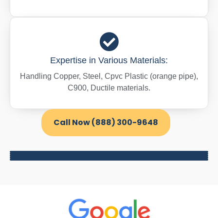
Expertise in Various Materials:
Handling Copper, Steel, Cpvc Plastic (orange pipe),
C900, Ductile materials.
Call Now (888) 300-9648