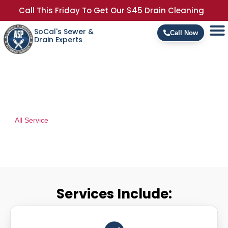
Call This Friday To Get Our $45 Drain Cleaning
SoCal's Sewer &
Call Now
Drain Experts
Commercial Services
At
All Service
Fire Protection we provide Commercial and Industrial
Fire Sprinkler System Repairs, Testing, and Certifications.
Services Include: