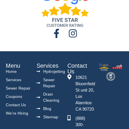
Menu
Services
Contact
Us
Home
Hydrojetting
10621
Services
Sewer
Bloomfield
Repair
Sewer Repair
St unit 20,
Drain
Los
Coupons
Cleaning
Alamitos
Contact Us
Blog
CA 90720
We're Hiring
Sitemap
(888)
300-