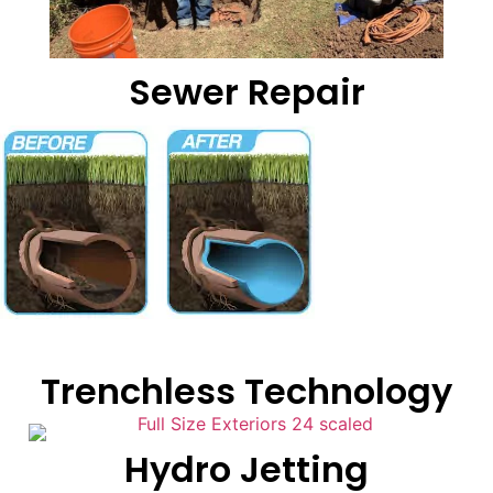
Sewer Repair
Trenchless Technology
Hydro Jetting