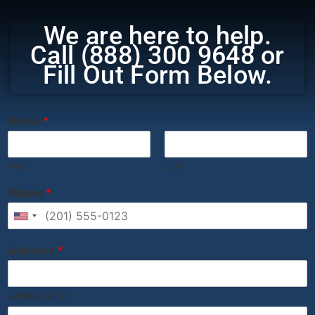
We are here to help.
Call (888) 300 9648 or
Fill Out Form Below.
‎ ‎ ‎ ‎ ‎ ‎ ‎ ‎ ‎ ‎ ‎ ‎ ‎ ‎ ‎ ‎ ‎ ‎ ‎ ‎ ‎ ‎ ‎ ‎ ‎ ‎ ‎ ‎ ‎ ‎ ‎ ‎ ‎
Name
*
First
Last
Phone
*
United States +1
Address
*
Address Line 1