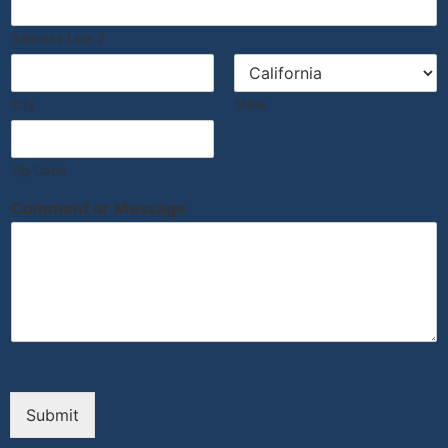
Address Line 2
City
State
Zip Code
Comment or Message
Submit