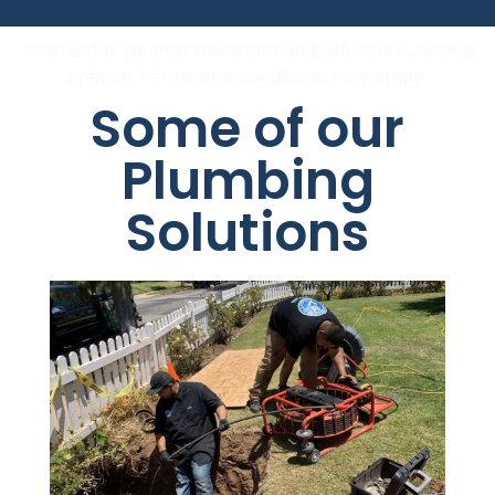
*Call us for your for more info on $299 Hydro Jetting
special. Terms and conditions may apply.
Some of our
Plumbing
Solutions