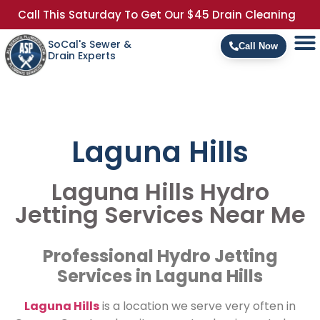
Call This Saturday To Get Our $45 Drain Cleaning
SoCal's Sewer &
Call Now
Drain Experts
Laguna Hills
Laguna Hills Hydro
Jetting Services Near Me
Professional Hydro Jetting
Services in Laguna Hills
Laguna Hills
is a location we serve very often in