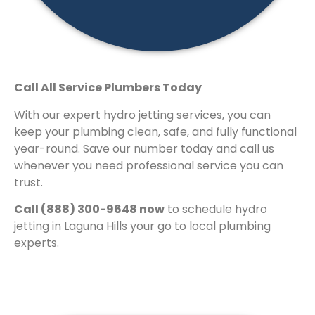
Call All Service Plumbers Today
With our expert hydro jetting services, you can
keep your plumbing clean, safe, and fully functional
year-round. Save our number today and call us
whenever you need professional service you can
trust.
Call (888) 300-9648 now
to schedule hydro
jetting in Laguna Hills your go to local plumbing
experts.