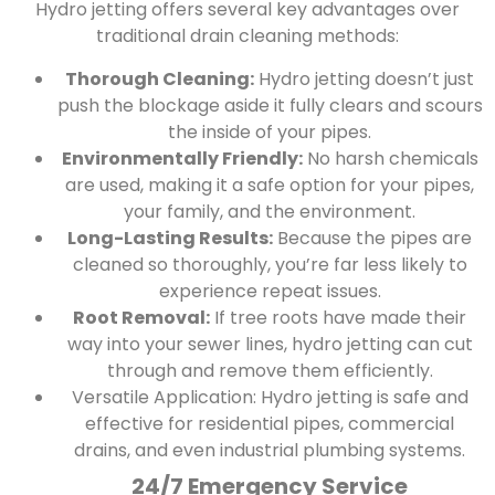
Hydro jetting offers several key advantages over
traditional drain cleaning methods:
Thorough Cleaning:
Hydro jetting doesn’t just
push the blockage aside it fully clears and scours
the inside of your pipes.
Environmentally Friendly:
No harsh chemicals
are used, making it a safe option for your pipes,
your family, and the environment.
Long-Lasting Results:
Because the pipes are
cleaned so thoroughly, you’re far less likely to
experience repeat issues.
Root Removal:
If tree roots have made their
way into your sewer lines, hydro jetting can cut
through and remove them efficiently.
Versatile Application:
Hydro jetting is safe and
effective for residential pipes, commercial
drains, and even industrial plumbing systems.
24/7 Emergency Service