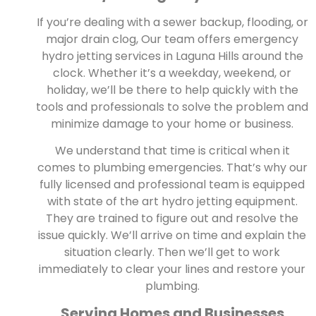
If you’re dealing with a sewer backup, flooding, or
major drain clog, Our team offers emergency
hydro jetting services in Laguna Hills around the
clock. Whether it’s a weekday, weekend, or
holiday, we’ll be there to help quickly with the
tools and professionals to solve the problem and
minimize damage to your home or business.
We understand that time is critical when it
comes to plumbing emergencies. That’s why our
fully licensed and professional team is equipped
with state of the art hydro jetting equipment.
They are trained to figure out and resolve the
issue quickly. We’ll arrive on time and explain the
situation clearly. Then we’ll get to work
immediately to clear your lines and restore your
plumbing.
Serving Homes and Businesses