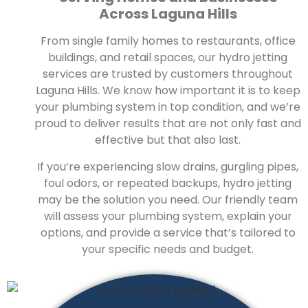
Across Laguna Hills
From single family homes to restaurants, office
buildings, and retail spaces, our hydro jetting
services are trusted by customers throughout
Laguna Hills. We know how important it is to keep
your plumbing system in top condition, and we’re
proud to deliver results that are not only fast and
effective but that also last.
If you’re experiencing slow drains, gurgling pipes,
foul odors, or repeated backups, hydro jetting
may be the solution you need. Our friendly team
will assess your plumbing system, explain your
options, and provide a service that’s tailored to
your specific needs and budget.