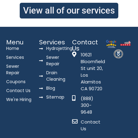
View all of our services
Menu
Services
Contact
Us
Home
Hydrojetting
10621
Services
Sewer
Bloomfield
Repair
Sewer
St unit 20,
Repair
Drain
Los
Cleaning
Coupons
Alamitos
Blog
CA 90720
Contact Us
Sitemap
(888)
We're Hiring
300-
9648
Contact
Us