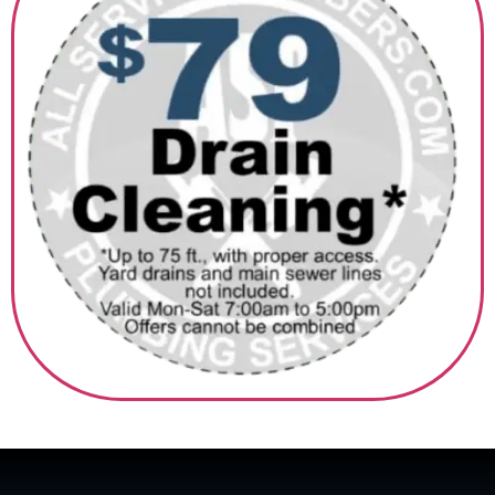
‎ ‎ ‎‎ ‎ ‎ ‎ ‎