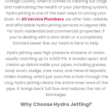
Orange County, when it comes to clearing out clogs
and maintaining the health of your plumbing system,
hydro jetting is one of the best ways to unclog your
drain. At
All Service Plumbers
, we offer fast, reliable,
and affordable hydro jetting services in Laguna Hills
for both residential and commercial properties. If
you’re dealing with a slow drain or a completely
blocked sewer line, our team is here to help.
Hydro jetting uses high pressure streams of water,
usually reaching up to 4,000 PSI. It breaks apart and
cleans up debris inside your pipes, including grease,
soap scum, sludge, tree roots, and mineral deposits.
Unlike snaking, which just punches a hole through the
clog, hydro jetting cleans the entire inner area of the
pipe. It brings back full flow and reduces the risk of
blockages
.
Why Choose Hydro Jetting?