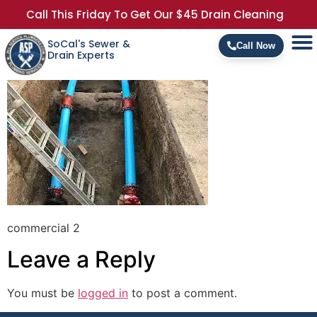
Call This Friday To Get Our $45 Drain Cleaning
SoCal's Sewer &
Call Now
Drain Experts
commercial 2
Leave a Reply
You must be
logged in
to post a comment.