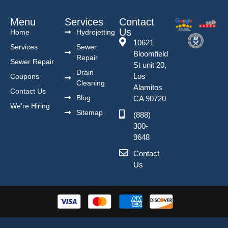
Menu
Services
Contact
Us
Home
Hydrojetting
10621
Services
Sewer
Bloomfield
Repair
Sewer Repair
St unit 20,
Drain
Los
Coupons
Cleaning
Alamitos
Contact Us
Blog
CA 90720
We're Hiring
Sitemap
(888)
300-
9648
Contact
Us