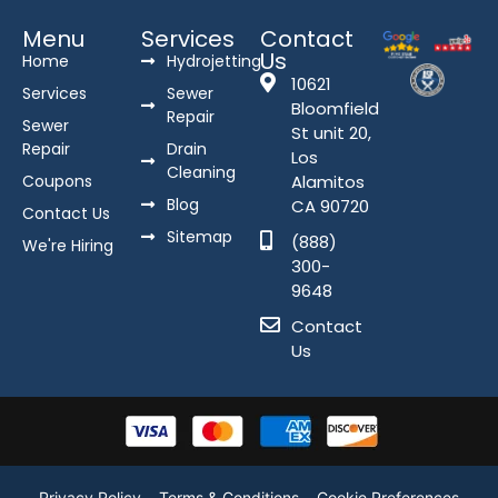
Menu
Services
Contact
Us
Home
Hydrojetting
10621
Services
Sewer
Bloomfield
Repair
Sewer
St unit 20,
Repair
Drain
Los
Cleaning
Coupons
Alamitos
Blog
CA 90720
Contact Us
Sitemap
(888)
We're Hiring
300-
9648
Contact
Us
Privacy Policy
Terms & Conditions
Cookie Preferences