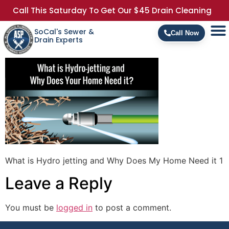
Call This Saturday To Get Our $45 Drain Cleaning
SoCal's Sewer &
Call Now
Drain Experts
What is Hydro jetting and Why Does My Home Need it 1
Leave a Reply
You must be
logged in
to post a comment.