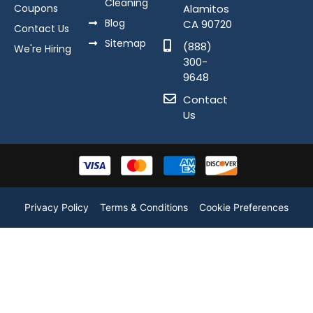
Cleaning
Coupons
Alamitos
Blog
CA 90720
Contact Us
Sitemap
(888)
We're Hiring
300-
9648
Contact
Us
Privacy Policy
Terms & Conditions
Cookie Preferences