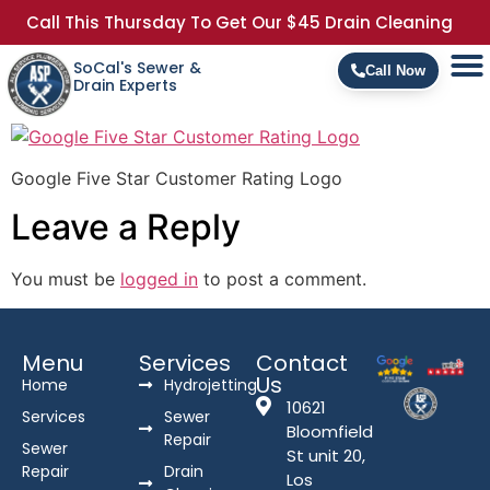
Call This Thursday To Get Our $45 Drain Cleaning
SoCal's Sewer &
Call Now
Drain Experts
Google Five Star Customer Rating Logo
Leave a Reply
You must be
logged in
to post a comment.
Menu
Services
Contact
Us
Home
Hydrojetting
10621
Services
Sewer
Bloomfield
Repair
Sewer
St unit 20,
Repair
Drain
Los