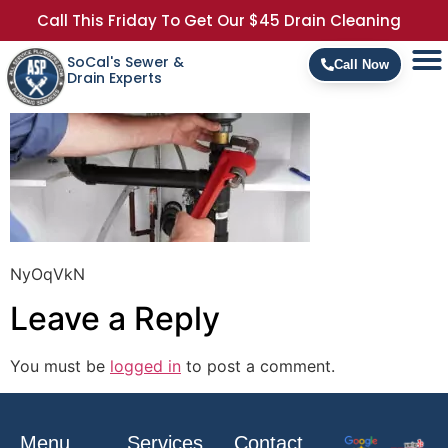
Call This Friday To Get Our $45 Drain Cleaning
SoCal's Sewer &
Call Now
Drain Experts
NyOqVkN
Leave a Reply
You must be
logged in
to post a comment.
Menu
Services
Contact