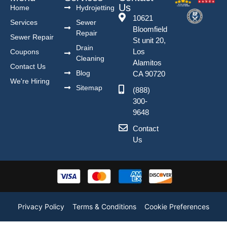
Us
Home
Hydrojetting
10621
Services
Sewer
Bloomfield
Repair
Sewer Repair
St unit 20,
Drain
Los
Coupons
Cleaning
Alamitos
Contact Us
Blog
CA 90720
We're Hiring
Sitemap
(888)
300-
9648
Contact
Us
Privacy Policy
Terms & Conditions
Cookie Preferences