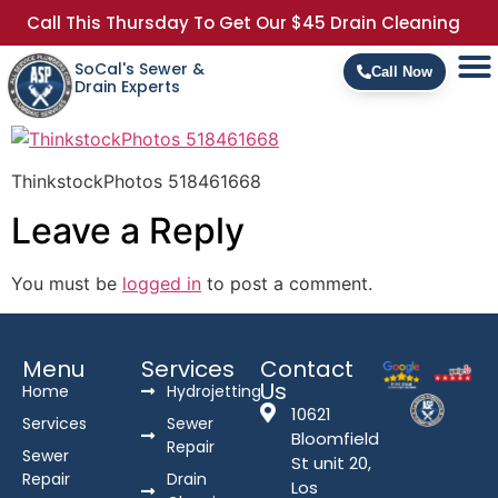
Call This Thursday To Get Our $45 Drain Cleaning
SoCal's Sewer &
Call Now
Drain Experts
ThinkstockPhotos 518461668
Leave a Reply
You must be
logged in
to post a comment.
Menu
Services
Contact
Us
Home
Hydrojetting
10621
Services
Sewer
Bloomfield
Repair
Sewer
St unit 20,
Repair
Drain
Los