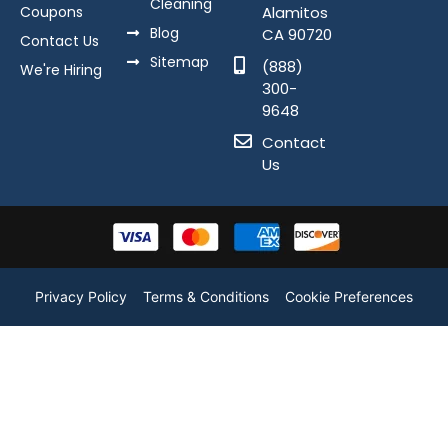
Cleaning
Coupons
Alamitos
Blog
CA 90720
Contact Us
Sitemap
(888)
We're Hiring
300-
9648
Contact
Us
Privacy Policy
Terms & Conditions
Cookie Preferences