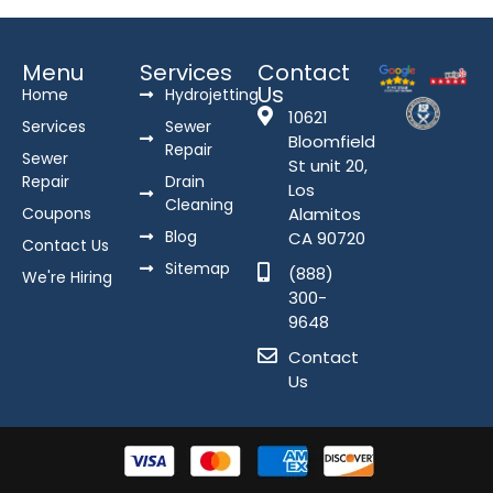
Menu
Services
Contact
Us
Home
Hydrojetting
10621
Services
Sewer
Bloomfield
Repair
Sewer
St unit 20,
Repair
Drain
Los
Cleaning
Coupons
Alamitos
Blog
CA 90720
Contact Us
Sitemap
(888)
We're Hiring
300-
9648
Contact
Us