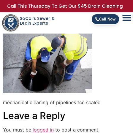
Call This Thursday To Get Our $45 Drain Cleaning
SoCal's Sewer &
Call Now
Drain Experts
mechanical cleaning of pipelines fcc scaled
Leave a Reply
You must be
logged in
to post a comment.