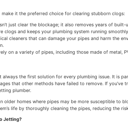
 make it the preferred choice for clearing stubborn clogs:
n’t just clear the blockage; it also removes years of built
ture clogs and keeps your plumbing system running smoothly
cal cleaners that can damage your pipes and harm the envi
n.
ly on a variety of pipes, including those made of metal, PVC,
not always the first solution for every plumbing issue. It is p
kages that other methods have failed to remove. If you’ve t
etting plumber.
s in older homes where pipes may be more susceptible to bl
m’s life by thoroughly cleaning the pipes, reducing the ris
o Jetting?