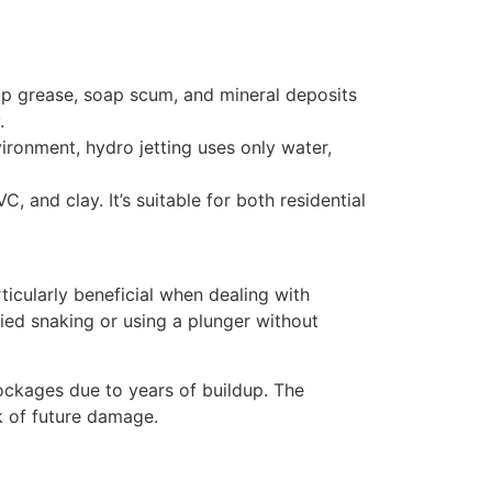
-up grease, soap scum, and mineral deposits
.
ronment, hydro jetting uses only water,
 and clay. It’s suitable for both residential
articularly beneficial when dealing with
ried snaking or using a plunger without
ockages due to years of buildup. The
k of future damage.