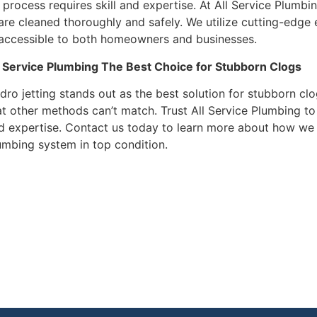
 process requires skill and expertise. At All Service Plumbin
 are cleaned thoroughly and safely. We utilize cutting-edge
 accessible to both homeowners and businesses.
l Service Plumbing The Best Choice for Stubborn Clogs
dro jetting stands out as the best solution for stubborn clo
at other methods can’t match. Trust All Service Plumbing to
d expertise. Contact us today to learn more about how we 
umbing system in top condition.