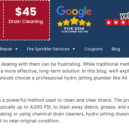
$45
Drain Cleaning
Repair
Fire Sprinkler Services
Coupons
Blog
aling with them can be frustrating. While traditional met
a more effective, long-term solution. In this blog, we’ll exp
hould choose a professional hydro jetting plumber like All
is a powerful method used to clean and clear drains. The pr
ypically up to 4,000 PSI, to blast away debris, grease, and
king or using chemical drain cleaners, hydro jetting doesn’t
t to near-original condition.