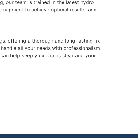
g, our team is trained in the latest hydro
 equipment to achieve optimal results, and
gs, offering a thorough and long-lasting fix
 handle all your needs with professionalism
can help keep your drains clear and your