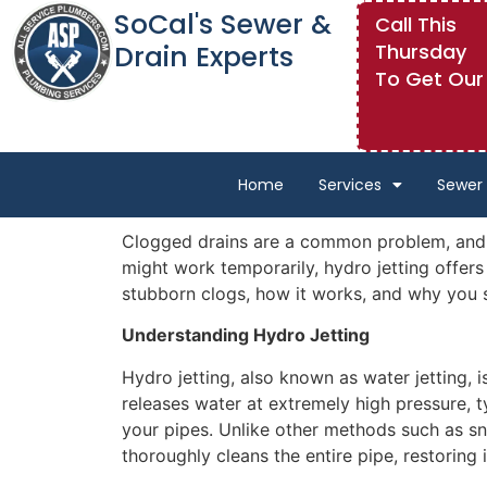
SoCal's Sewer &
Call This
Drain Experts
Thursday
To Get Our
Home
Services
Sewer 
Clogged drains are a common problem, and de
might work temporarily, hydro jetting offers 
stubborn clogs, how it works, and why you s
Understanding Hydro Jetting
Hydro jetting, also known as water jetting, 
releases water at extremely high pressure, t
your pipes. Unlike other methods such as sna
thoroughly cleans the entire pipe, restoring i