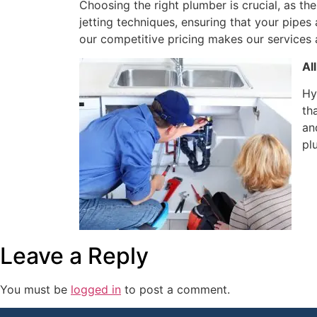
Choosing the right plumber is crucial, as the
jetting techniques, ensuring that your pipes
our competitive pricing makes our services
Al
Hy
th
an
pl
Leave a Reply
You must be
logged in
to post a comment.