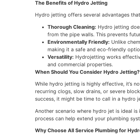
The Benefits of Hydro Jetting
Hydro jetting offers several advantages that
Thorough Cleaning:
Hydro jetting does
from the pipe walls. This prevents fu
Environmentally Friendly:
Unlike chemi
making it a safe and eco-friendly optio
Versatility:
Hydrojetting works effective
and commercial properties.
When Should You Consider Hydro Jetting?
While hydro jetting is highly effective, it’s 
recurring clogs, slow drains, or severe bloc
success, it might be time to call in a hydro j
Another scenario where hydro jet is ideal i
process can help extend your plumbing syste
Why Choose All Service Plumbing for Hydr