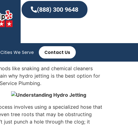
(888) 300 9648
Cities We Serve
Contact Us
hods like snaking and chemical cleaners
lain why hydro jetting is the best option for
 Service Plumbing.
ocess involves using a specialized hose that
 even tree roots that may be obstructing
 just punch a hole through the clog; it