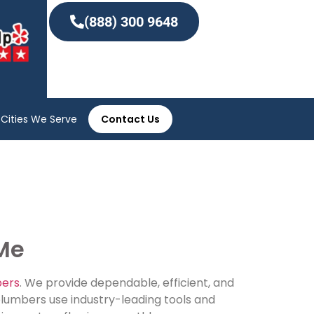
(888) 300 9648
Cities We Serve
Contact Us
 Me
bers
. We provide dependable, efficient, and
plumbers use industry-leading tools and