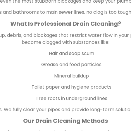
 even the most stubborn blockages and keep your plumb
 and bathrooms to main sewer lines, no clog is too tough
What Is Professional Drain Cleaning?
up, debris, and blockages that restrict water flow in you
become clogged with substances like:
Hair and soap scum
Grease and food particles
Mineral buildup
Toilet paper and hygiene products
Tree roots in underground lines
 We fully clear your pipes and provide long-term soluti
Our Drain Cleaning Methods