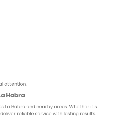
l attention.
La Habra
s La Habra and nearby areas. Whether it’s
liver reliable service with lasting results.