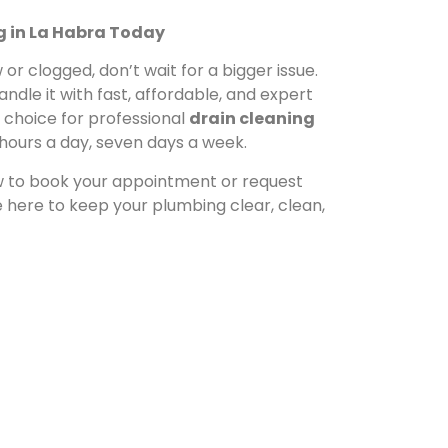
g in La Habra Today
or clogged, don’t wait for a bigger issue.
andle it with fast, affordable, and expert
d choice for professional
drain cleaning
4 hours a day, seven days a week.
 to book your appointment or request
here to keep your plumbing clear, clean,