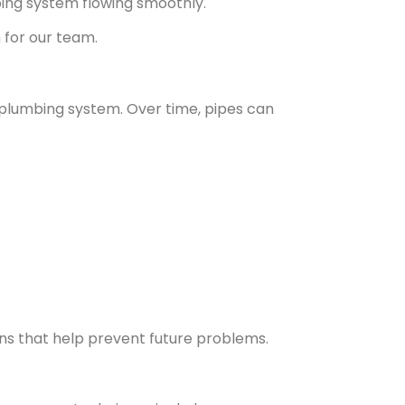
ing system flowing smoothly.
 for our team.
r plumbing system. Over time, pipes can
ons that help prevent future problems.