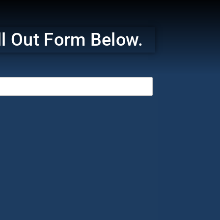
ill Out Form Below.