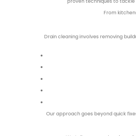
proven techniques to tackle
From kitchens
Drain cleaning involves removing build
Our approach goes beyond quick fixes.