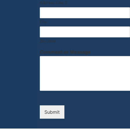
Address Line 2
City
Zip Code
Comment or Message
Submit