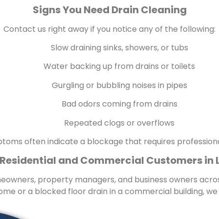
Signs You Need Drain Cleaning
Contact us right away if you notice any of the following:
Slow draining sinks, showers, or tubs
Water backing up from drains or toilets
Gurgling or bubbling noises in pipes
Bad odors coming from drains
Repeated clogs or overflows
oms often indicate a blockage that requires professiona
 Residential and Commercial Customers in 
omeowners, property managers, and business owners acros
ome or a blocked floor drain in a commercial building, we de