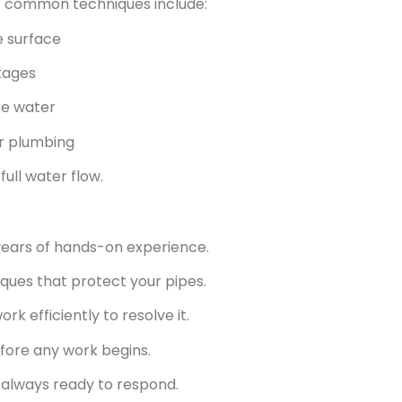
st common techniques include:
e surface
kages
re water
ur plumbing
ull water flow.
years of hands-on experience.
ques that protect your pipes.
k efficiently to resolve it.
fore any work begins.
 always ready to respond.