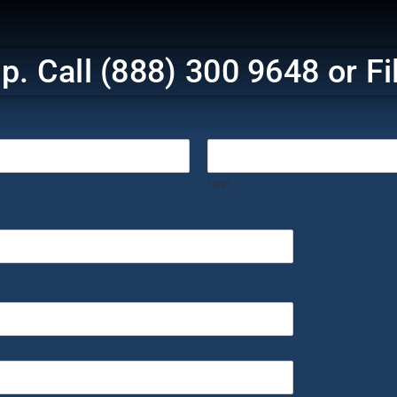
p. Call (888) 300 9648 or F
‎ ‎ ‎ ‎ ‎ ‎ ‎ ‎ ‎ ‎ ‎ ‎ ‎ ‎ ‎ ‎ ‎ ‎ ‎ ‎ ‎ ‎ ‎ ‎ ‎ ‎ ‎ ‎ ‎ ‎ ‎ ‎ ‎
Last