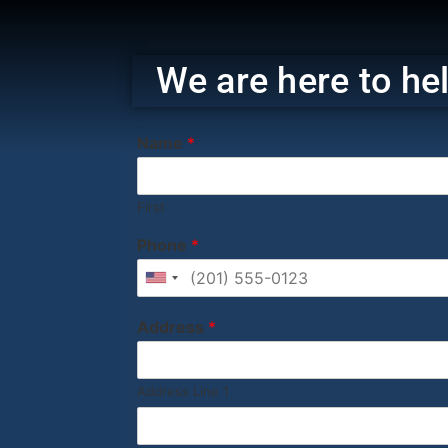
‎ ‎ ‎‎ ‎ ‎ ‎ ‎
We are here to hel
Name
*
First
Phone
*
United States +1
Address
*
Address Line 1