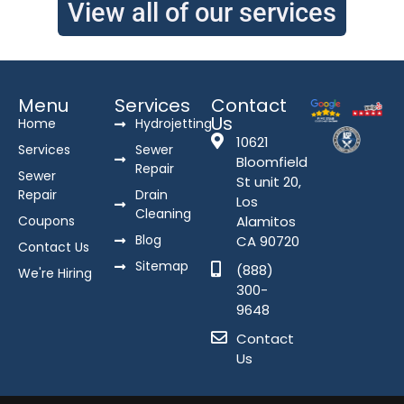
View all of our services
Menu
Services
Contact
Us
Home
Hydrojetting
10621
Services
Sewer
Bloomfield
Repair
Sewer
St unit 20,
Repair
Drain
Los
Cleaning
Coupons
Alamitos
Blog
CA 90720
Contact Us
Sitemap
(888)
We're Hiring
300-
9648
Contact
Us