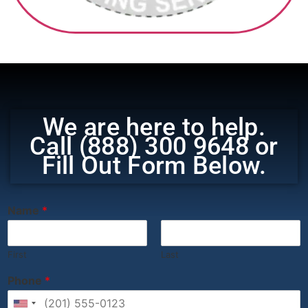
‎ ‎ ‎‎ ‎ ‎ ‎ ‎
We are here to help.
Call (888) 300 9648 or
Fill Out Form Below.
‎ ‎ ‎ ‎ ‎ ‎ ‎ ‎ ‎ ‎ ‎ ‎ ‎ ‎ ‎ ‎ ‎ ‎ ‎ ‎ ‎ ‎ ‎ ‎ ‎ ‎ ‎ ‎ ‎ ‎ ‎ ‎ ‎
Name
*
First
Last
Phone
*
United States +1