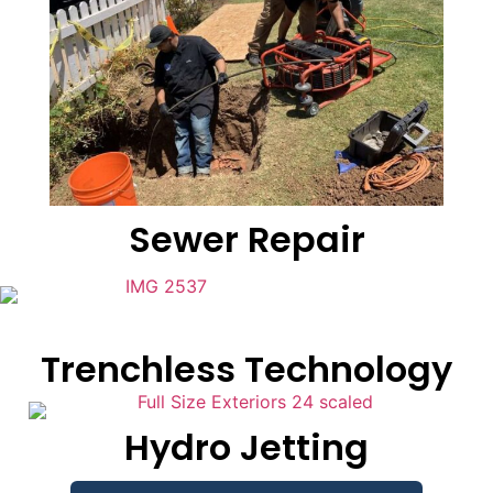
Sewer Repair
Trenchless Technology
Hydro Jetting