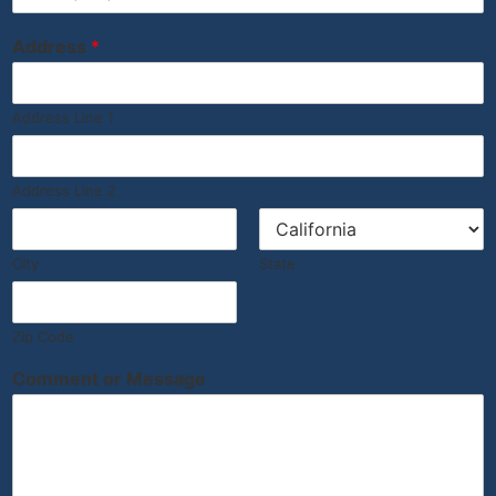
Address
*
Address Line 1
Address Line 2
City
State
Zip Code
Comment or Message