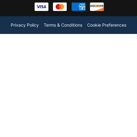
Privacy Policy
Terms & Conditions
Cookie Preferences