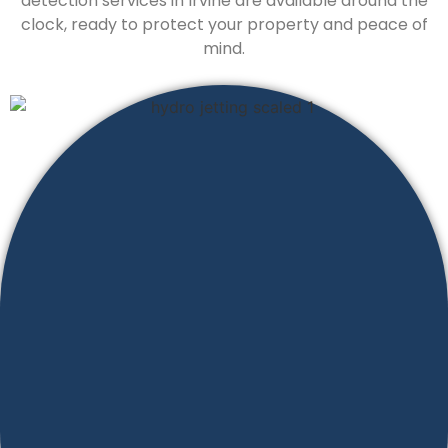
detection services in Irvine are available around the
clock, ready to protect your property and peace of
mind.