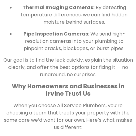
Thermal Imaging Cameras:
By detecting
temperature differences, we can find hidden
moisture behind surfaces.
Pipe Inspection Cameras:
We send high-
resolution cameras into your plumbing to
pinpoint cracks, blockages, or burst pipes.
Our goal is to find the leak quickly, explain the situation
clearly, and offer the best options for fixing it — no
runaround, no surprises.
Why Homeowners and Businesses in
Irvine Trust Us
When you choose All Service Plumbers, you’re
choosing a team that treats your property with the
same care we’d want for our own. Here’s what makes
us different: