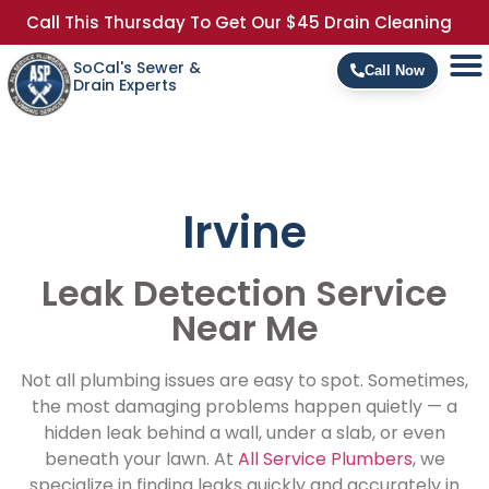
Call This Thursday To Get Our $45 Drain Cleaning
SoCal's Sewer &
Call Now
Drain Experts
Irvine
Leak Detection Service
Near Me
Not all plumbing issues are easy to spot. Sometimes,
the most damaging problems happen quietly — a
hidden leak behind a wall, under a slab, or even
beneath your lawn. At
All Service Plumbers
, we
specialize in finding leaks quickly and accurately in