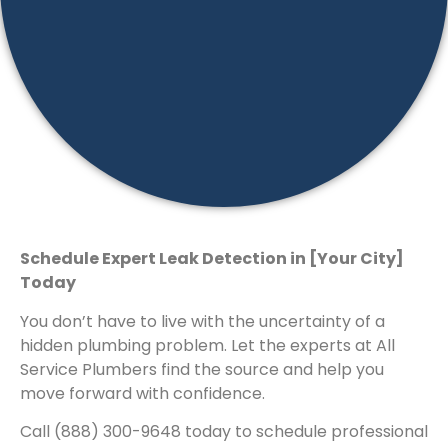
Schedule Expert Leak Detection in [Your City]
Today
You don’t have to live with the uncertainty of a
hidden plumbing problem. Let the experts at All
Service Plumbers find the source and help you
move forward with confidence.
Call (888) 300-9648 today to schedule professional