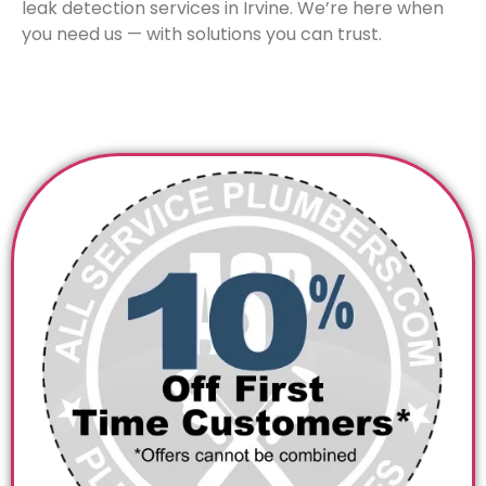
leak detection services in Irvine. We’re here when
you need us — with solutions you can trust.