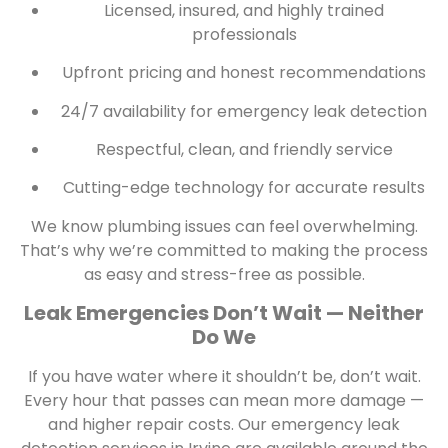
Licensed, insured, and highly trained
professionals
Upfront pricing and honest recommendations
24/7 availability for emergency leak detection
Respectful, clean, and friendly service
Cutting-edge technology for accurate results
We know plumbing issues can feel overwhelming.
That’s why we’re committed to making the process
as easy and stress-free as possible.
Leak Emergencies Don’t Wait — Neither
Do We
If you have water where it shouldn’t be, don’t wait.
Every hour that passes can mean more damage —
and higher repair costs. Our emergency leak