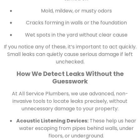
Mold, mildew, or musty odors
Cracks forming in walls or the foundation
Wet spots in the yard without clear cause
If you notice any of these, it’s important to act quickly.
Small leaks can quietly cause serious damage if left
unchecked.
How We Detect Leaks Without the
Guesswork
At All Service Plumbers, we use advanced, non-
invasive tools to locate leaks precisely, without
unnecessary damage to your property:
Acoustic Listening Devices:
These help us hear
water escaping from pipes behind walls, under
floors, or underground.