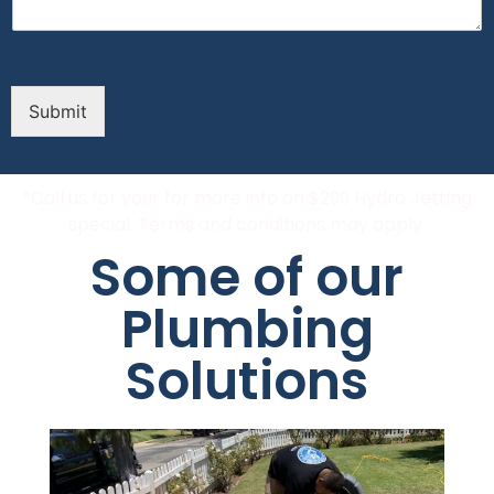
Submit
*Call us for your for more info on $299 Hydro Jetting
special. Terms and conditions may apply.
Some of our
Plumbing
Solutions