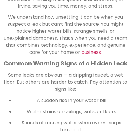
Irvine, saving you time, money, and stress.
We understand how unsettling it can be when you
suspect a leak but can’t find the source. You might
notice higher water bills, strange smells, or
unexplained dampness. That’s when you need a team
that combines technology, experience, and genuine
care for your home or
business
.
Common Warning Signs of a Hidden Leak
Some leaks are obvious — a dripping faucet, a wet
floor. But others are harder to catch. Pay attention to
signs like:
A sudden rise in your water bill
Water stains on ceilings, walls, or floors
Sounds of running water when everything is
turned off