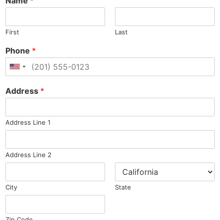
Name
*
First
Last
Phone
*
United States +1
Address
*
Address Line 1
Address Line 2
City
State
Zip Code