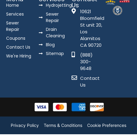
Us
Home
Hydrojetting
10621
Services
Sewer
Bloomfield
Repair
Sewer
St unit 20,
Repair
Drain
Los
Cleaning
Coupons
Alamitos
Blog
CA 90720
Contact Us
Sitemap
(888)
We're Hiring
300-
9648
Contact
Us
Privacy Policy
Terms & Conditions
Cookie Preferences