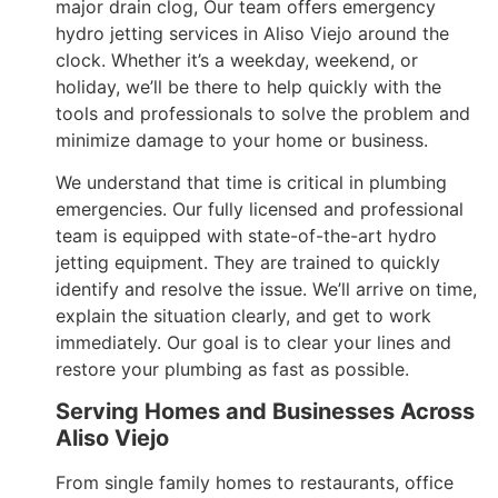
major drain clog, Our team offers emergency
hydro jetting services in Aliso Viejo around the
clock. Whether it’s a weekday, weekend, or
holiday, we’ll be there to help quickly with the
tools and professionals to solve the problem and
minimize damage to your home or business.
We understand that time is critical in plumbing
emergencies. Our fully licensed and professional
team is equipped with state-of-the-art hydro
jetting equipment. They are trained to quickly
identify and resolve the issue. We’ll arrive on time,
explain the situation clearly, and get to work
immediately. Our goal is to clear your lines and
restore your plumbing as fast as possible.
Serving Homes and Businesses Across
Aliso Viejo
From single family homes to restaurants, office