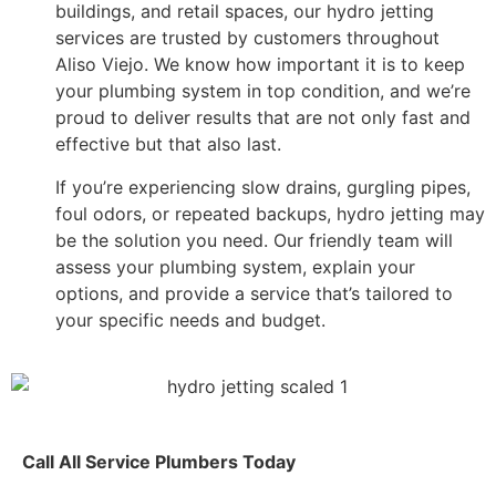
buildings, and retail spaces, our hydro jetting
services are trusted by customers throughout
Aliso Viejo. We know how important it is to keep
your plumbing system in top condition, and we’re
proud to deliver results that are not only fast and
effective but that also last.
If you’re experiencing slow drains, gurgling pipes,
foul odors, or repeated backups, hydro jetting may
be the solution you need. Our friendly team will
assess your plumbing system, explain your
options, and provide a service that’s tailored to
your specific needs and budget.
Call All Service Plumbers Today