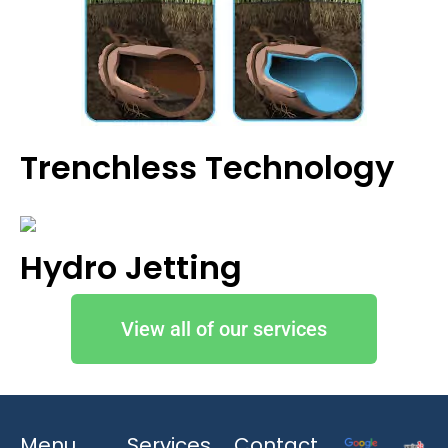
Trenchless Technology
Hydro Jetting
View all of our services
Menu
Services
Contact