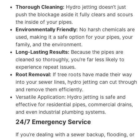
Thorough Cleaning:
Hydro jetting doesn’t just
push the blockage aside it fully clears and scours
the inside of your pipes.
Environmentally Friendly:
No harsh chemicals are
used, making it a safe option for your pipes, your
family, and the environment.
Long-Lasting Results:
Because the pipes are
cleaned so thoroughly, you’re far less likely to
experience repeat issues.
Root Removal:
If tree roots have made their way
into your sewer lines, hydro jetting can cut through
and remove them efficiently.
Versatile Application:
Hydro jetting is safe and
effective for residential pipes, commercial drains,
and even industrial plumbing systems.
24/7 Emergency Service
If you’re dealing with a sewer backup, flooding, or