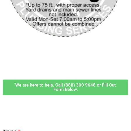
‎ ‎ ‎‎ ‎ ‎ ‎ ‎
We are here to help. Call (888) 300 9648 or Fill Out
Form Below.
‎ ‎ ‎ ‎ ‎ ‎ ‎ ‎ ‎ ‎ ‎ ‎ ‎ ‎ ‎ ‎ ‎ ‎ ‎ ‎ ‎ ‎ ‎ ‎ ‎ ‎ ‎ ‎ ‎ ‎ ‎ ‎ ‎