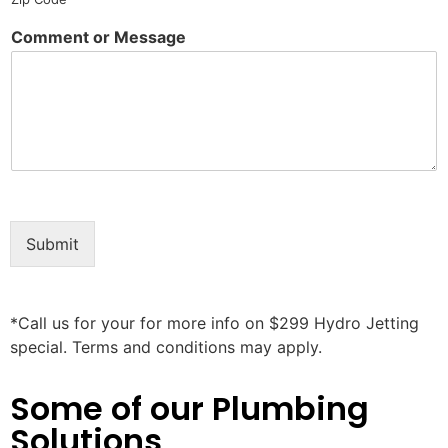
Comment or Message
Submit
*Call us for your for more info on $299 Hydro Jetting
special. Terms and conditions may apply.
Some of our Plumbing
Solutions