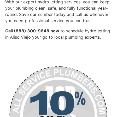
With our expert hydro jetting services, you can keep
your plumbing clean, safe, and fully functional year-
round. Save our number today and call us whenever
you need professional service you can trust.
Call (888) 300-9648 now
to schedule hydro jetting
in Aliso Viejo your go to local plumbing experts.