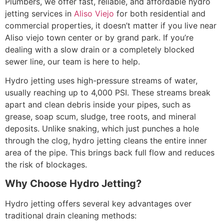
Plumbers, we offer fast, reliable, and affordable hydro
jetting services in
Aliso Viejo
for both residential and
commercial properties, it doesn’t matter if you live near
Aliso viejo town center or by grand park. If you’re
dealing with a slow drain or a completely blocked
sewer line, our team is here to help.
Hydro jetting uses high-pressure streams of water,
usually reaching up to 4,000 PSI. These streams break
apart and clean debris inside your pipes, such as
grease, soap scum, sludge, tree roots, and mineral
deposits. Unlike snaking, which just punches a hole
through the clog, hydro jetting cleans the entire inner
area of the pipe. This brings back full flow and reduces
the risk of blockages
.
Why Choose Hydro Jetting?
Hydro jetting offers several key advantages over
traditional drain cleaning methods: