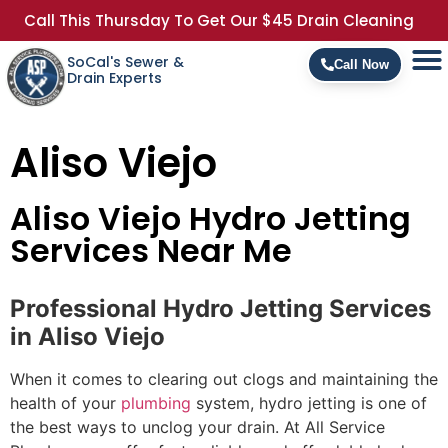
Call This Thursday To Get Our $45 Drain Cleaning
SoCal's Sewer &
Call Now
Drain Experts
Aliso Viejo
Aliso Viejo Hydro Jetting
Services Near Me
Professional Hydro Jetting Services
in Aliso Viejo
When it comes to clearing out clogs and maintaining the
health of your
plumbing
system, hydro jetting is one of
the best ways to unclog your drain. At All Service