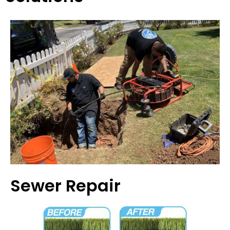
Sewer Repair